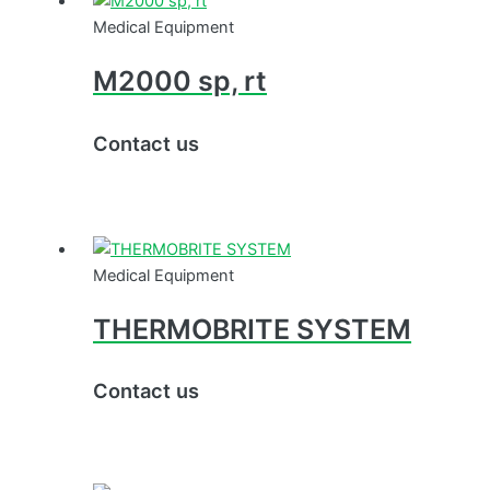
Medical Equipment
M2000 sp, rt
Contact us
Medical Equipment
THERMOBRITE SYSTEM
Contact us