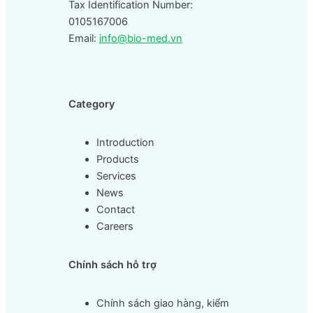
Tax Identification Number:
0105167006
Email:
info@bio-med.vn
Category
Introduction
Products
Services
News
Contact
Careers
Chính sách hỗ trợ
Chính sách giao hàng, kiểm