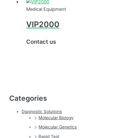
Medical Equipment
VIP2000
Contact us
Categories
Diagnostic Solutions
Molecular Biology
Molecular Genetics
Rapid Test