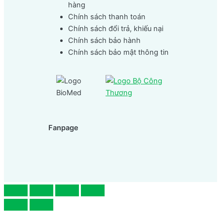
hàng
Chính sách thanh toán
Chính sách đổi trả, khiếu nại
Chính sách bảo hành
Chính sách bảo mật thông tin
Fanpage