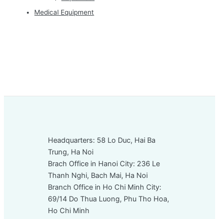
Medical Equipment
Headquarters: 58 Lo Duc, Hai Ba
Trung, Ha Noi
Brach Office in Hanoi City: 236 Le
Thanh Nghi, Bach Mai, Ha Noi
Branch Office in Ho Chi Minh City:
69/14 Do Thua Luong, Phu Tho Hoa,
Ho Chi Minh