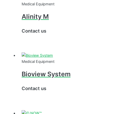
Medical Equipment
Alinity M
Contact us
Medical Equipment
Bioview System
Contact us