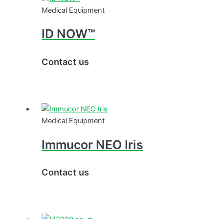
Medical Equipment
ID NOW™
Contact us
Medical Equipment
Immucor NEO Iris
Contact us