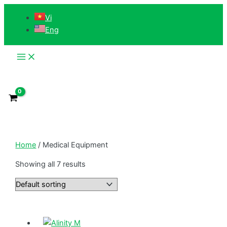
Main
Skip
Menu
Vi
to
Eng
content
Home
/ Medical Equipment
Showing all 7 results